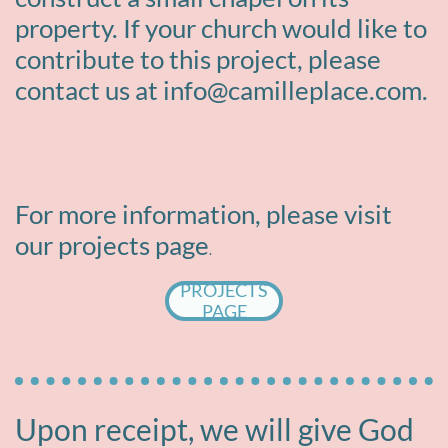
property. If your church would like to
contribute to this project, please
contact us at info@camilleplace.com.
For more information, please visit
our projects page
​​.
PROJECTS
PAGE
Upon receipt, we will give God