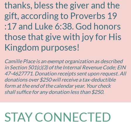
thanks, bless the giver and the
gift, according to Proverbs 19
:17 and Luke 6:38. God honors
those that give with joy for His
Kingdom purposes!
Camille Place is an exempt organization as described
in Section 501(c)(3) of the Internal Revenue Code; EIN
47-4627771. Donation receipts sent upon request. All
donations over $250 will receive a tax-deductible
form at the end of the calendar year. Your check
shall suffice for any donation less than $250.
STAY CONNECTED​