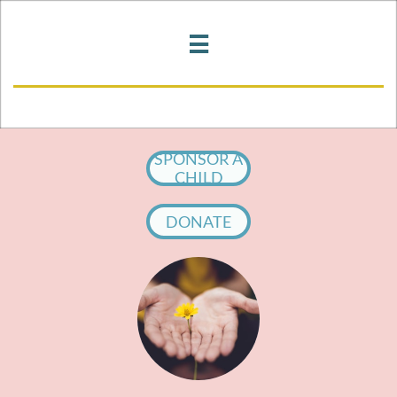

SPONSOR A
CHILD
DONATE