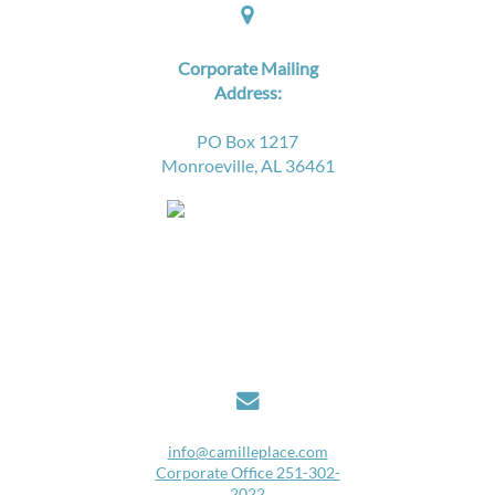

Corporate Mailing
Address:
PO Box 1217
Monroeville, AL 36461

i
nfo@camilleplace.com
Corporate Office 251-302-
2022