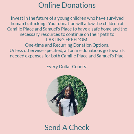
Online Donations
Invest in the future of a young children who have survived
human trafficking . Your donation will allow the children of
Camille Place and Samuel's Place to have a safe home and the
necessary resources to continue on their path to
LASTING FREEDOM.
One-time and Recurring Donation Options.
Unless otherwise specified, all online donations go towards
needed expenses for both Camille Place and Samuel's Plae.
Every Dollar Counts!
Send A Check