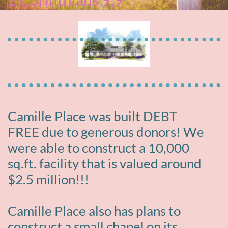
Camille Place was built DEBT
FREE due to generous donors! We
were able to construct a 10,000
sq.ft. facility that is valued around
$2.5 million!!!
Camille Place also has plans to
construct a small chapel on its