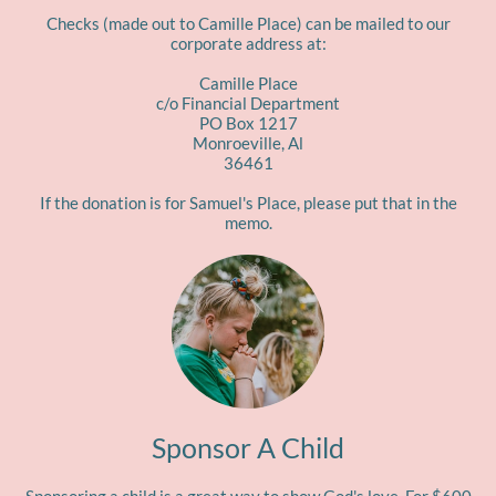
Checks (made out to Camille Place) can be mailed to our
corporate address at:
Camille Place
c/o Financial Department
PO Box 1217
Monroeville, Al
36461​
If the donation is for Samuel's Place, please put that in the
memo.
Sponsor A Child