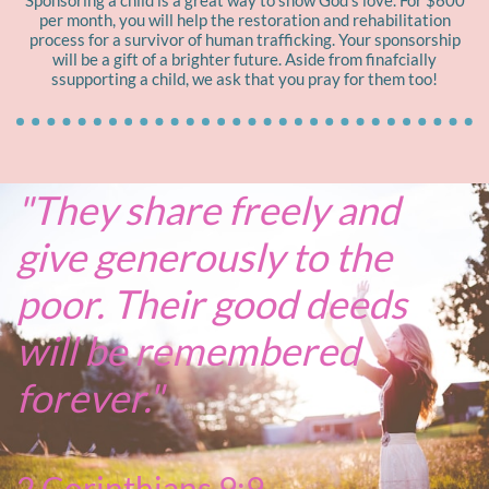
Sponsoring a child is a great way to show God's love. For $600
per month, you will help the restoration and rehabilitation
process for a survivor of human trafficking. Your sponsorship
will be a gift of a brighter future. Aside from finafcially
ssupporting a child, we ask that you pray for them too!
"They share freely and
give generously to the
poor. Their good deeds
will be remembered
forever."
2 Corinthians 9:9