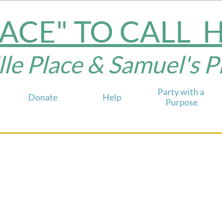
LACE" TO CALL
e Place & Samuel's Plac
Party with a 
Donate
Help
Purpose