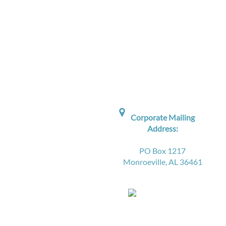

Corporate Mailing
Address:
PO Box 1217
Monroeville, AL 36461