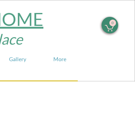
 HOME
0

e​​​
Gallery
More