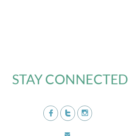
STAY CONNECTED​



