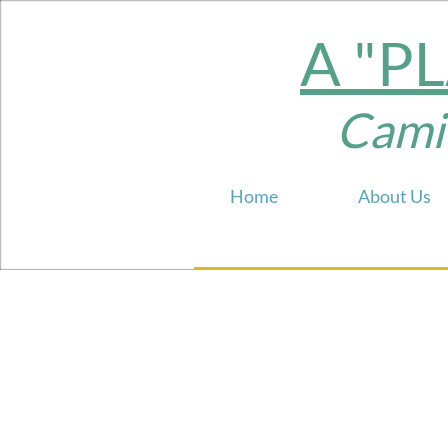
A "P
Camill
Home
About Us