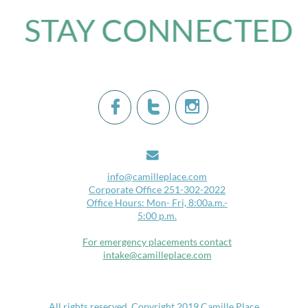
STAY CONNECTED​




i
nfo@camilleplace.com
Corporate Office 251-302-2022
Office Hours: Mon- Fri, 8:00a.m.-
5:00 p.m.
For emergency placements contact
intake@camilleplace.com
​
All rights reserved.​​ Copyright 2019 Camille Place