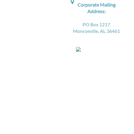

Corporate Mailing
Address:
PO Box 1217
Monroeville, AL 36461