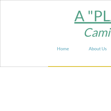
A "P
Camill
Home
About Us