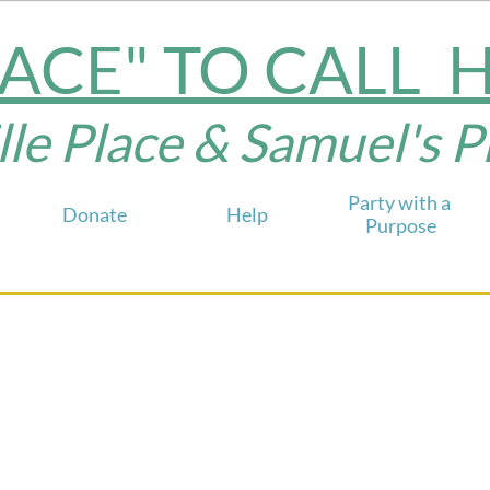
LACE" TO CALL
e Place & Samuel's Plac
Party with a 
Donate
Help
Purpose