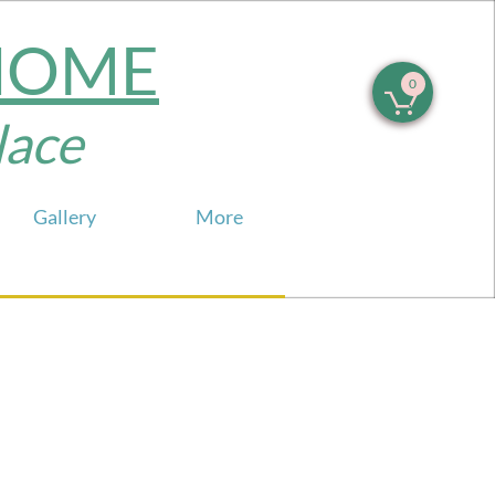
 HOME
0

e​​​
Gallery
More